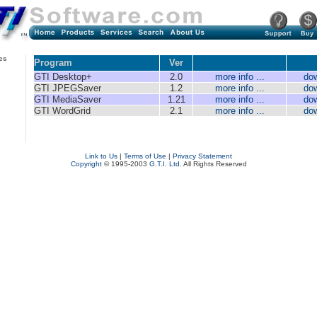
es
Program
Ver
GTI Desktop+
2.0
more info ...
do
GTI JPEGSaver
1.2
more info ...
do
GTI MediaSaver
1.21
more info ...
do
GTI WordGrid
2.1
more info ...
do
Link to Us
|
Terms of Use
|
Privacy Statement
Copyright
© 1995-2003
G.T.I. Ltd.
All Rights Reserved