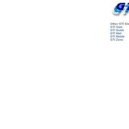
Other GTI Sit
GTI Start
GTI Guide
GTI Mail
GTI Mobile
GTI Zone