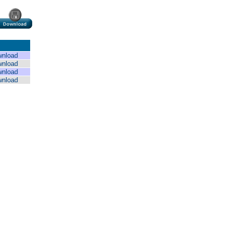
wnload
wnload
wnload
wnload